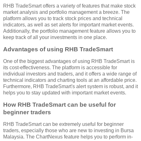
RHB TradeSmart offers a variety of features that make stock
market analysis and portfolio management a breeze. The
platform allows you to track stock prices and technical
indicators, as well as set alerts for important market events.
Additionally, the portfolio management feature allows you to
keep track of all your investments in one place.
Advantages of using RHB TradeSmart
One of the biggest advantages of using RHB TradeSmart is
its cost-effectiveness. The platform is accessible for
individual investors and traders, and it offers a wide range of
technical indicators and charting tools at an affordable price.
Furthermore, RHB TradeSmart's alert system is robust, and it
helps you to stay updated with important market events.
How RHB TradeSmart can be useful for
beginner traders
RHB TradeSmart can be extremely useful for beginner
traders, especially those who are new to investing in Bursa
Malaysia. The ChartNexus feature helps you to perform in-