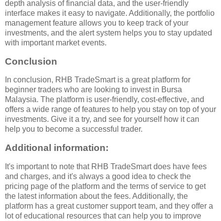
depth analysis of financial data, and the user-friendly
interface makes it easy to navigate. Additionally, the portfolio
management feature allows you to keep track of your
investments, and the alert system helps you to stay updated
with important market events.
Conclusion
In conclusion, RHB TradeSmart is a great platform for
beginner traders who are looking to invest in Bursa
Malaysia. The platform is user-friendly, cost-effective, and
offers a wide range of features to help you stay on top of your
investments. Give it a try, and see for yourself how it can
help you to become a successful trader.
Additional information:
It's important to note that RHB TradeSmart does have fees
and charges, and it's always a good idea to check the
pricing page of the platform and the terms of service to get
the latest information about the fees. Additionally, the
platform has a great customer support team, and they offer a
lot of educational resources that can help you to improve