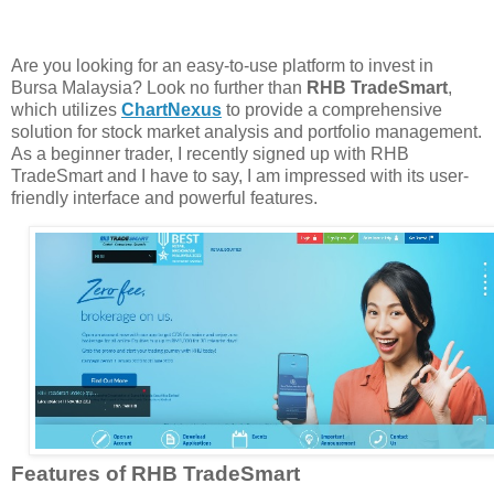
Are you looking for an easy-to-use platform to invest in
Bursa Malaysia? Look no further than
RHB TradeSmart
,
which utilizes
ChartNexus
to provide a comprehensive
solution for stock market analysis and portfolio management.
As a beginner trader, I recently signed up with RHB
TradeSmart and I have to say, I am impressed with its user-
friendly interface and powerful features.
Features of RHB TradeSmart