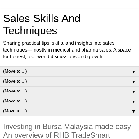
Sales Skills And
Techniques
Sharing practical tips, skills, and insights into sales
techniques—mostly in medical and pharma sales. A space
for honest, real-world discussions and growth.
▼
▼
▼
▼
▼
Investing in Bursa Malaysia made easy:
An overview of RHB TradeSmart