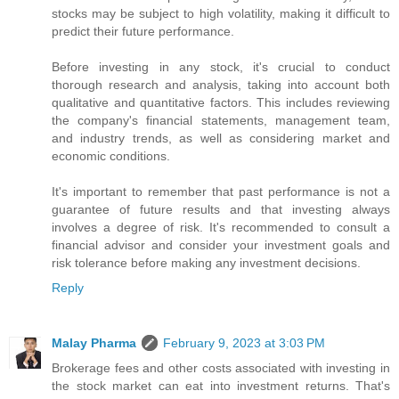
stocks may be subject to high volatility, making it difficult to
predict their future performance.
Before investing in any stock, it's crucial to conduct
thorough research and analysis, taking into account both
qualitative and quantitative factors. This includes reviewing
the company's financial statements, management team,
and industry trends, as well as considering market and
economic conditions.
It's important to remember that past performance is not a
guarantee of future results and that investing always
involves a degree of risk. It's recommended to consult a
financial advisor and consider your investment goals and
risk tolerance before making any investment decisions.
Reply
Malay Pharma
February 9, 2023 at 3:03 PM
Brokerage fees and other costs associated with investing in
the stock market can eat into investment returns. That's