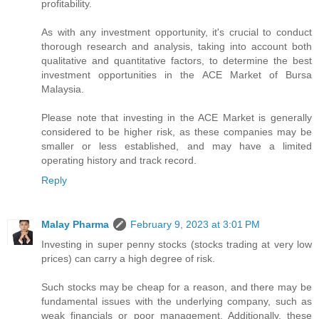
profitability.
As with any investment opportunity, it's crucial to conduct
thorough research and analysis, taking into account both
qualitative and quantitative factors, to determine the best
investment opportunities in the ACE Market of Bursa
Malaysia.
Please note that investing in the ACE Market is generally
considered to be higher risk, as these companies may be
smaller or less established, and may have a limited
operating history and track record.
Reply
Malay Pharma
February 9, 2023 at 3:01 PM
Investing in super penny stocks (stocks trading at very low
prices) can carry a high degree of risk.
Such stocks may be cheap for a reason, and there may be
fundamental issues with the underlying company, such as
weak financials or poor management. Additionally, these