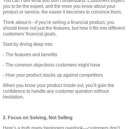
You can’t sell what you don’t understand. Customers expect
you to be the expert, and the more you know about your
product or service, the easier it becomes to convince them.
Think about it—if you’re selling a financial product, you
should know not just the features, but how it fits into different
customers' financial goals.
Start by diving deep into:
- The features and benefits
- The common objections customers might have
- How your product stacks up against competitors
When you know your product inside out, you’ll gain the
confidence to handle any customer question without
hesitation.
2. Focus on Solving, Not Selling
Here’s a truth many beginners overlook—customers don’t