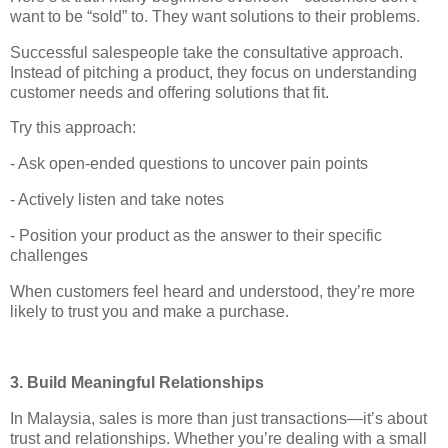
want to be “sold” to. They want solutions to their problems.
Successful salespeople take the consultative approach.
Instead of pitching a product, they focus on understanding
customer needs and offering solutions that fit.
Try this approach:
- Ask open-ended questions to uncover pain points
- Actively listen and take notes
- Position your product as the answer to their specific
challenges
When customers feel heard and understood, they’re more
likely to trust you and make a purchase.
3. Build Meaningful Relationships
In Malaysia, sales is more than just transactions—it’s about
trust and relationships. Whether you’re dealing with a small