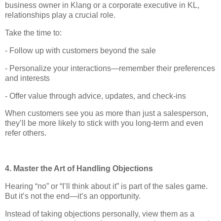
business owner in Klang or a corporate executive in KL,
relationships play a crucial role.
Take the time to:
- Follow up with customers beyond the sale
- Personalize your interactions—remember their preferences
and interests
- Offer value through advice, updates, and check-ins
When customers see you as more than just a salesperson,
they’ll be more likely to stick with you long-term and even
refer others.
4. Master the Art of Handling Objections
Hearing “no” or “I’ll think about it” is part of the sales game.
But it’s not the end—it’s an opportunity.
Instead of taking objections personally, view them as a