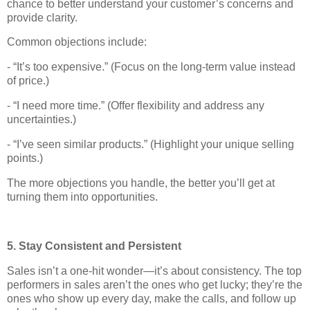
chance to better understand your customer’s concerns and
provide clarity.
Common objections include:
- “It’s too expensive.” (Focus on the long-term value instead
of price.)
- “I need more time.” (Offer flexibility and address any
uncertainties.)
- “I’ve seen similar products.” (Highlight your unique selling
points.)
The more objections you handle, the better you’ll get at
turning them into opportunities.
5. Stay Consistent and Persistent
Sales isn’t a one-hit wonder—it’s about consistency. The top
performers in sales aren’t the ones who get lucky; they’re the
ones who show up every day, make the calls, and follow up