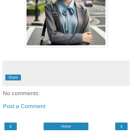
Share
No comments:
Post a Comment
‹
›
Home