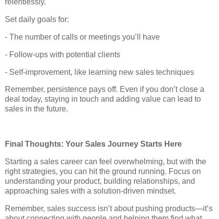
relentlessly.
Set daily goals for:
- The number of calls or meetings you’ll have
- Follow-ups with potential clients
- Self-improvement, like learning new sales techniques
Remember, persistence pays off. Even if you don’t close a
deal today, staying in touch and adding value can lead to
sales in the future.
Final Thoughts: Your Sales Journey Starts Here
Starting a sales career can feel overwhelming, but with the
right strategies, you can hit the ground running. Focus on
understanding your product, building relationships, and
approaching sales with a solution-driven mindset.
Remember, sales success isn’t about pushing products—it’s
about connecting with people and helping them find what