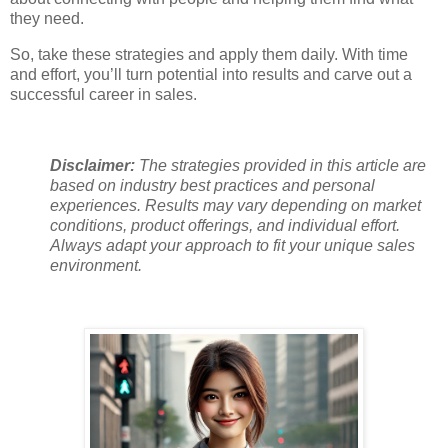
they need.
So, take these strategies and apply them daily. With time
and effort, you’ll turn potential into results and carve out a
successful career in sales.
Disclaimer:
The strategies provided in this article are
based on industry best practices and personal
experiences. Results may vary depending on market
conditions, product offerings, and individual effort.
Always adapt your approach to fit your unique sales
environment.