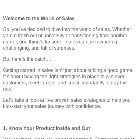
Welcome to the World of Sales
So, you've decided to dive into the world of sales. Whether
you’re fresh out of university or transitioning from another
career, one thing’s for sure—sales can be rewarding,
challenging, and full of surprises.
But here’s the catch…
Getting started in sales isn’t just about talking a good game.
It’s about having the right strategies in place to win over
customers, meet targets, and, most importantly, enjoy the
ride.
Let’s take a look at five proven sales strategies to help you
kick-start your sales journey with confidence.
1. Know Your Product Inside and Out