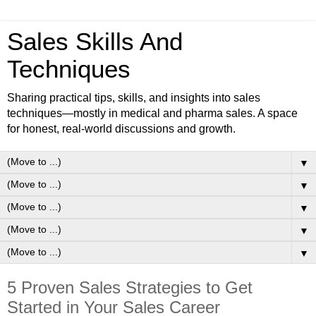
Sales Skills And
Techniques
Sharing practical tips, skills, and insights into sales
techniques—mostly in medical and pharma sales. A space
for honest, real-world discussions and growth.
▼
▼
▼
▼
▼
5 Proven Sales Strategies to Get
Started in Your Sales Career