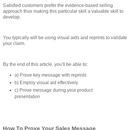
Satisfied customers prefer the evidence-based selling
approach thus making this particular skill a valuable skill to
develop.
You typically will be using visual aids and reprints to validate
your claim.
By the end of this article, you'll be able to:
a) Prove key message with reprints
b) Employ visual aid effectively
c) Prove message during your product
presentation
How To Prove Your Sales Message