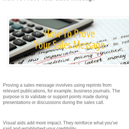
Proving a sales message involves using reprints from
relevant publications, for example, business journals. The
purpose is to validate or support points made during
presentations or discussions during the sales call.
Visual aids add more impact. They reinforce what you've
said and established your credibility.