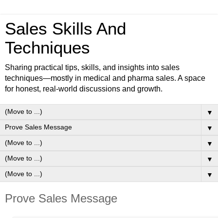
Sales Skills And
Techniques
Sharing practical tips, skills, and insights into sales
techniques—mostly in medical and pharma sales. A space
for honest, real-world discussions and growth.
▼
▼
▼
▼
▼
Prove Sales Message