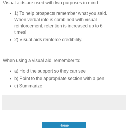
Visual aids are used with two purposes in mind:
1) To help prospects remember what you said.
When verbal info is combined with visual
reinforcement, retention is increased up to 6
times!
2) Visual aids reinforce credibility.
When using a visual aid, remember to:
a) Hold the support so they can see
b) Point to the appropriate section with a pen
c) Summarize
Home