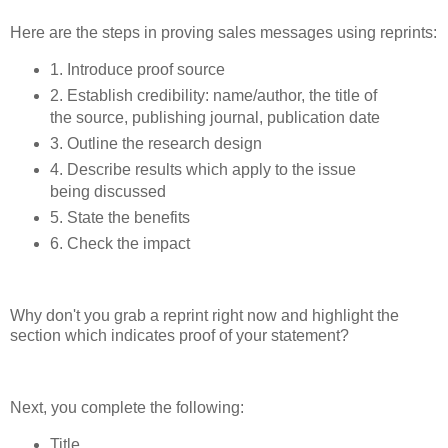
Here are the steps in proving sales messages using reprints:
1. Introduce proof source
2. Establish credibility: name/author, the title of
the source, publishing journal, publication date
3. Outline the research design
4. Describe results which apply to the issue
being discussed
5. State the benefits
6. Check the impact
Why don't you grab a reprint right now and highlight the
section which indicates proof of your statement?
Next, you complete the following:
Title