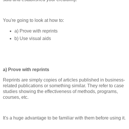
You're going to look at how to:
a) Prove with reprints
b) Use visual aids
a) Prove with reprints
Reprints are simply copies of articles published in business-
related publications or something similar. They refer to case
studies showing the effectiveness of methods, programs,
courses, etc.
It's a huge advantage to be familiar with them before using it.