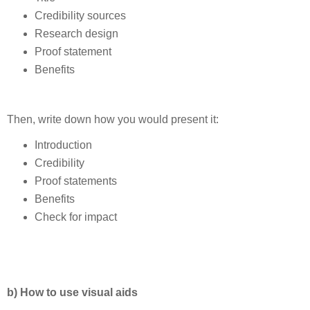
Credibility sources
Research design
Proof statement
Benefits
Then, write down how you would present it:
Introduction
Credibility
Proof statements
Benefits
Check for impact
b) How to use visual aids