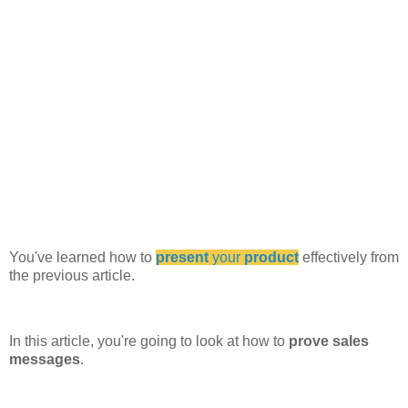
You've learned how to
present
your
product
effectively from
the previous article.
In this article, you're going to look at how to
prove sales
messages
.