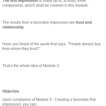
The first impression
is made up of, at least, three
components, which shall be covered in this module.
The results from a favorable impression are
trust and
relationship
.
Have you heard of the quote that says, "People always buy
from whom they trust?"
That's the whole idea of Module 3:
Objective
Upon completion of Module 3 - Creating a favorable first
impression, you can: