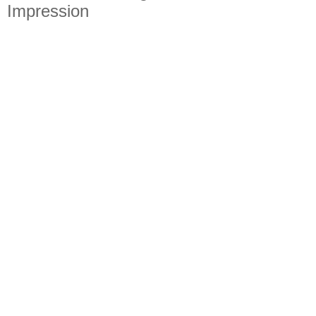
Impression