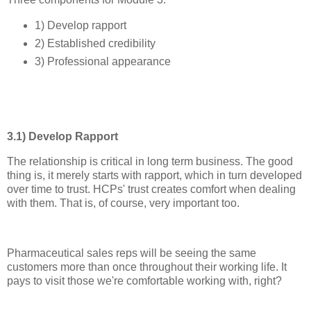
1) Develop rapport
2) Established credibility
3) Professional appearance
3.1) Develop Rapport
The relationship is critical in long term business. The good
thing is, it merely starts with rapport, which in turn developed
over time to trust. HCPs' trust creates comfort when dealing
with them. That is, of course, very important too.
Pharmaceutical sales reps will be seeing the same
customers more than once throughout their working life. It
pays to visit those we're comfortable working with, right?