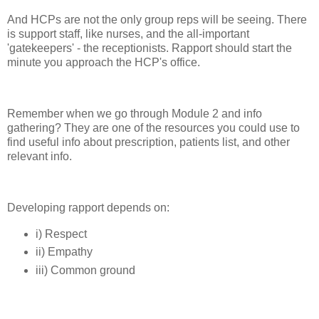
And HCPs are not the only group reps will be seeing. There
is support staff, like nurses, and the all-important
'gatekeepers' - the receptionists. Rapport should start the
minute you approach the HCP's office.
Remember when we go through Module 2 and info
gathering? They are one of the resources you could use to
find useful info about prescription, patients list, and other
relevant info.
Developing rapport depends on:
i) Respect
ii) Empathy
iii) Common ground