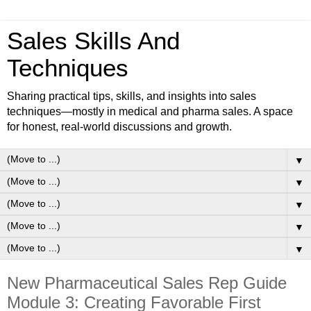
Sales Skills And
Techniques
Sharing practical tips, skills, and insights into sales
techniques—mostly in medical and pharma sales. A space
for honest, real-world discussions and growth.
▼
▼
▼
▼
▼
New Pharmaceutical Sales Rep Guide
Module 3: Creating Favorable First