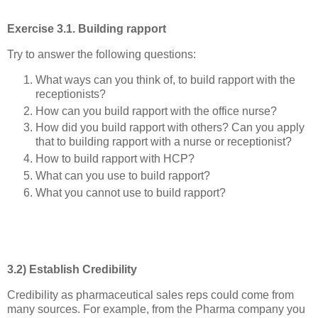
Exercise 3.1. Building rapport
Try to answer the following questions:
What ways can you think of, to build rapport with the
receptionists?
How can you build rapport with the office nurse?
How did you build rapport with others? Can you apply
that to building rapport with a nurse or receptionist?
How to build rapport with HCP?
What can you use to build rapport?
What you cannot use to build rapport?
3.2) Establish Credibility
Credibility as pharmaceutical sales reps could come from
many sources. For example, from the Pharma company you