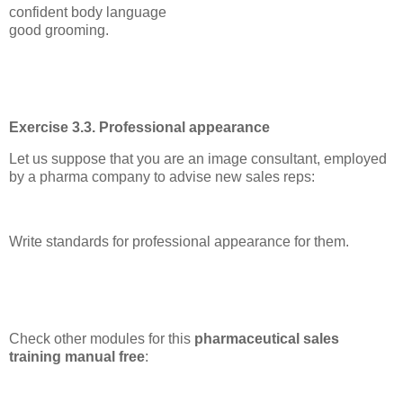
confident body language
good grooming.
Exercise 3.3. Professional appearance
Let us suppose that you are an image consultant, employed
by a pharma company to advise new sales reps:
Write standards for professional appearance for them.
Check other modules for this
pharmaceutical sales
training manual free
: