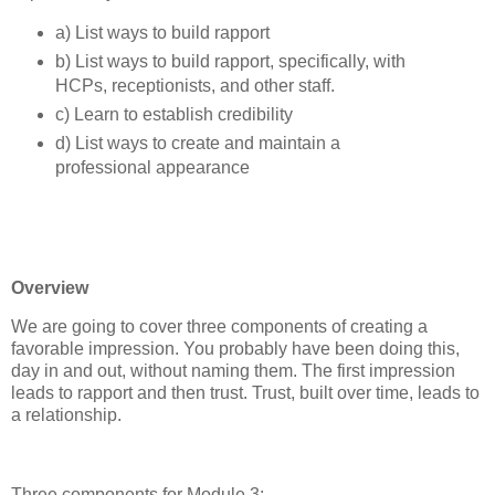
a) List ways to build rapport
b) List ways to build rapport, specifically, with
HCPs, receptionists, and other staff.
c) Learn to establish credibility
d) List ways to create and maintain a
professional appearance
Overview
We are going to cover three components of creating a
favorable impression. You probably have been doing this,
day in and out, without naming them. The first impression
leads to rapport and then trust. Trust, built over time, leads to
a relationship.
Three components for Module 3: