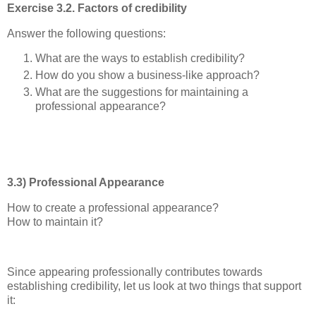
Exercise 3.2. Factors of credibility
Answer the following questions:
What are the ways to establish credibility?
How do you show a business-like approach?
What are the suggestions for maintaining a
professional appearance?
3.3) Professional Appearance
How to create a professional appearance?
How to maintain it?
Since appearing professionally contributes towards
establishing credibility, let us look at two things that support
it: