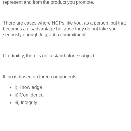
represent and from the product you promote.
There are cases where HCPs like you, as a person, but that
becomes a disadvantage because they do not take you
seriously enough to grant a commitment.
Credibility, then, is not a stand-alone subject.
It too is based on three components:
i) Knowledge
ii) Confidence
iii) Integrity