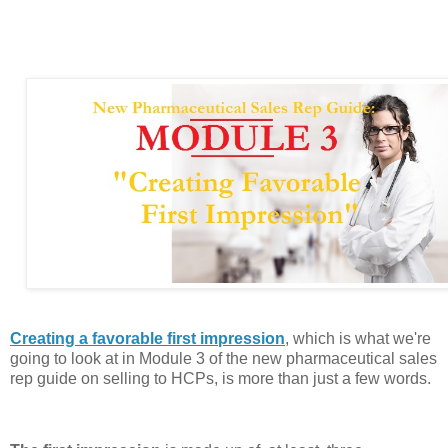
Creating a favorable first impression
, which is what we're
going to look at in Module 3 of the new pharmaceutical sales
rep guide on selling to HCPs, is more than just a few words.