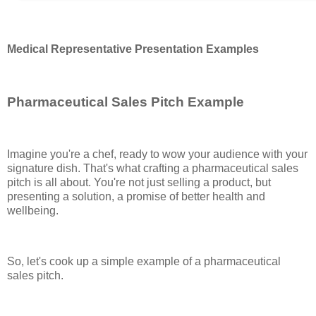
Medical Representative Presentation Examples
Pharmaceutical Sales Pitch Example
Imagine you're a chef, ready to wow your audience with your
signature dish. That's what crafting a pharmaceutical sales
pitch is all about. You're not just selling a product, but
presenting a solution, a promise of better health and
wellbeing.
So, let's cook up a simple example of a pharmaceutical
sales pitch.