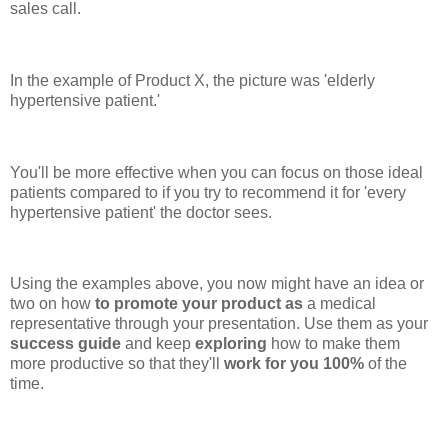
sales call.
In the example of Product X, the picture was 'elderly
hypertensive patient.'
You'll be more effective when you can focus on those ideal
patients compared to if you try to recommend it for 'every
hypertensive patient' the doctor sees.
Using the examples above, you now might have an idea or
two on how
to promote your product as
a medical
representative through your presentation. Use them as your
success guide
and keep
exploring
how to make them
more productive so that they'll
work for you 100%
of the
time.