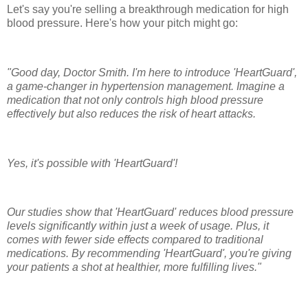
Let's say you're selling a breakthrough medication for high
blood pressure. Here's how your pitch might go:
"Good day, Doctor Smith. I'm here to introduce 'HeartGuard',
a game-changer in hypertension management. Imagine a
medication that not only controls high blood pressure
effectively but also reduces the risk of heart attacks.
Yes, it's possible with 'HeartGuard'!
Our studies show that 'HeartGuard' reduces blood pressure
levels significantly within just a week of usage. Plus, it
comes with fewer side effects compared to traditional
medications. By recommending 'HeartGuard', you're giving
your patients a shot at healthier, more fulfilling lives."