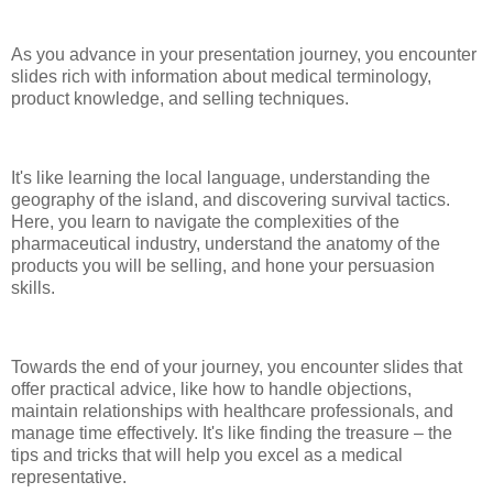
As you advance in your presentation journey, you encounter
slides rich with information about medical terminology,
product knowledge, and selling techniques.
It's like learning the local language, understanding the
geography of the island, and discovering survival tactics.
Here, you learn to navigate the complexities of the
pharmaceutical industry, understand the anatomy of the
products you will be selling, and hone your persuasion
skills.
Towards the end of your journey, you encounter slides that
offer practical advice, like how to handle objections,
maintain relationships with healthcare professionals, and
manage time effectively. It's like finding the treasure – the
tips and tricks that will help you excel as a medical
representative.