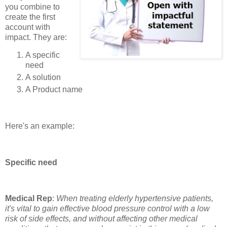
you combine to
create the first
account with
impact. They are:
A specific
need
A solution
A Product name
Here's an example:
Specific need
Medical Rep
:
When treating elderly hypertensive patients,
it's vital to gain effective blood pressure control with a low
risk of side effects, and without affecting other medical