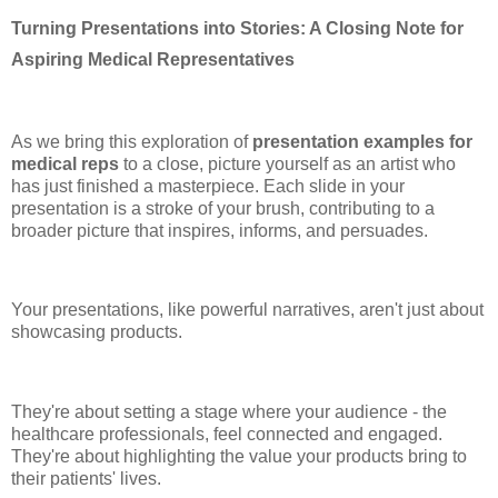
Turning Presentations into Stories: A Closing Note for
Aspiring Medical Representatives
As we bring this exploration of
presentation examples for
medical reps
to a close, picture yourself as an artist who
has just finished a masterpiece. Each slide in your
presentation is a stroke of your brush, contributing to a
broader picture that inspires, informs, and persuades.
Your presentations, like powerful narratives, aren't just about
showcasing products.
They're about setting a stage where your audience - the
healthcare professionals, feel connected and engaged.
They're about highlighting the value your products bring to
their patients' lives.