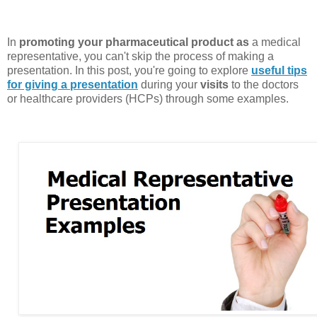
In
promoting your pharmaceutical product as
a medical
representative, you can't skip the process of making a
presentation. In this post, you're going to explore
useful tips
for giving a presentation
during your
visits
to the doctors
or healthcare providers (HCPs) through some examples.