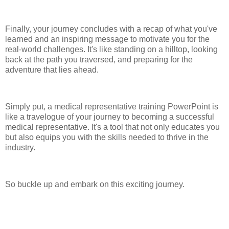
Finally, your journey concludes with a recap of what you've
learned and an inspiring message to motivate you for the
real-world challenges. It's like standing on a hilltop, looking
back at the path you traversed, and preparing for the
adventure that lies ahead.
Simply put, a medical representative training PowerPoint is
like a travelogue of your journey to becoming a successful
medical representative. It's a tool that not only educates you
but also equips you with the skills needed to thrive in the
industry.
So buckle up and embark on this exciting journey.