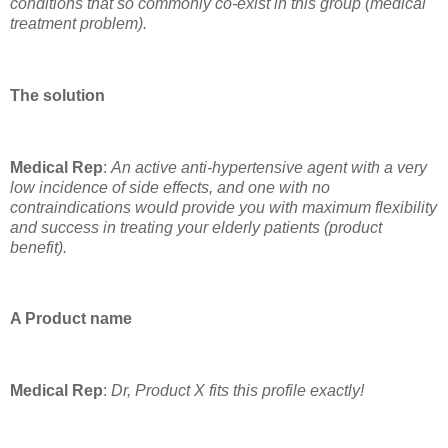
conditions that so commonly co-exist in this group (medical
treatment problem).
The solution
Medical Rep
:
An active anti-hypertensive agent with a very
low incidence of side effects, and one with no
contraindications would provide you with maximum flexibility
and success in treating your elderly patients (product
benefit).
A Product name
Medical Rep
:
Dr, Product X fits this profile exactly!