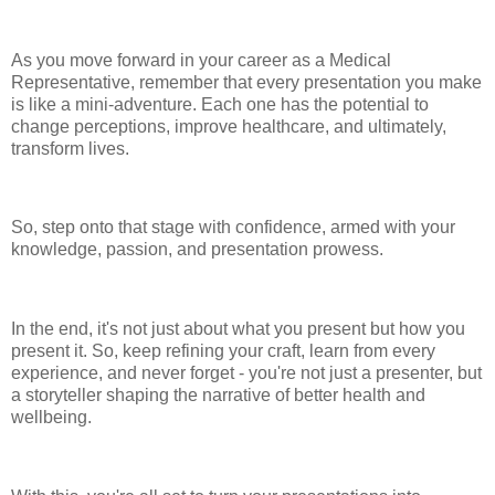
As you move forward in your career as a Medical
Representative, remember that every presentation you make
is like a mini-adventure. Each one has the potential to
change perceptions, improve healthcare, and ultimately,
transform lives.
So, step onto that stage with confidence, armed with your
knowledge, passion, and presentation prowess.
In the end, it's not just about what you present but how you
present it. So, keep refining your craft, learn from every
experience, and never forget - you're not just a presenter, but
a storyteller shaping the narrative of better health and
wellbeing.