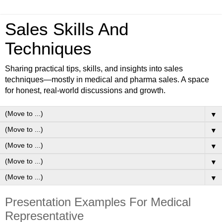
Sales Skills And
Techniques
Sharing practical tips, skills, and insights into sales
techniques—mostly in medical and pharma sales. A space
for honest, real-world discussions and growth.
▼
▼
▼
▼
▼
Presentation Examples For Medical
Representative