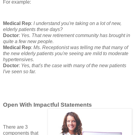
For example:
Medical Rep
:
I understand you're taking on a lot of new,
elderly patients these days?
Doctor
:
Yes. That new retirement community has brought in
quite a few new people.
Medical Rep
:
Ms. Receptionist was telling me that many of
the new elderly patients you're seeing are mild to moderate
hypertensives.
Doctor
:
Yes, that's the case with many of the new patients
I've seen so far.
Open With Impactful Statements
There are 3
components that