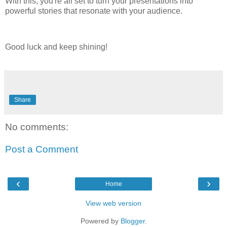
With this, you're all set to turn your presentations into
powerful stories that resonate with your audience.
Good luck and keep shining!
Share
No comments:
Post a Comment
‹
›
Home
View web version
Powered by
Blogger
.