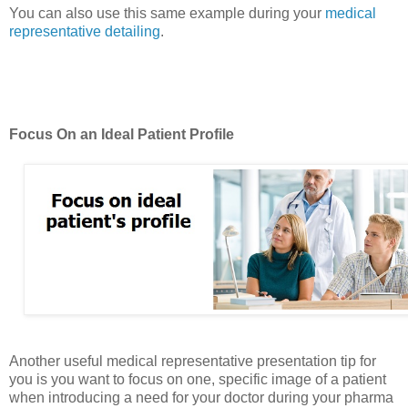
You can also use this same example during your
medical
representative detailing
.
Focus On an Ideal Patient Profile
Another useful medical representative presentation tip for
you is you want to focus on one, specific image of a patient
when introducing a need for your doctor during your pharma