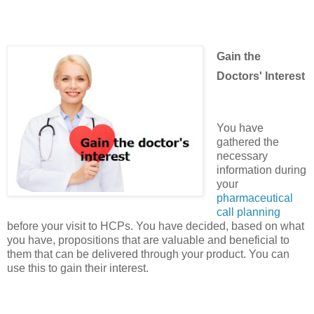
Gain the
Doctors' Interest
You have
gathered the
necessary
information during
your
pharmaceutical
call planning
before your visit to HCPs. You have decided, based on what
you have, propositions that are valuable and beneficial to
them that can be delivered through your product. You can
use this to gain their interest.