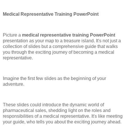
Medical Representative Training PowerPoint
Picture a
medical representative training PowerPoint
presentation as your map to a treasure island. It's not just a
collection of slides but a comprehensive guide that walks
you through the exciting journey of becoming a medical
representative.
Imagine the first few slides as the beginning of your
adventure.
These slides could introduce the dynamic world of
pharmaceutical sales, shedding light on the roles and
responsibilities of a medical representative. It's like meeting
your guide, who tells you about the exciting journey ahead.