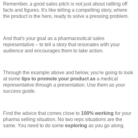
Remember, a good sales pitch is not just about rattling off
facts and figures. It's like telling a compelling story, where
the product is the hero, ready to solve a pressing problem.
And that's your goal as a pharmaceutical sales
representative – to tell a story that resonates with your
audience and encourages them to take action.
Through the example above and below, you're going to look
at some
tips to promote your product as
a medical
representative through a presentation. Use them as your
success guide.
Find the advice that comes close to
100% working
for your
pharma selling situation. No two reps situations are the
same. You need to do some
exploring
as you go along.